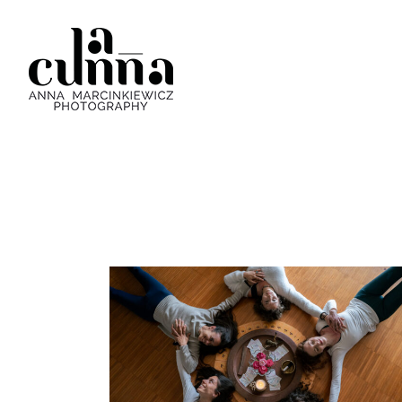
DEANIMA YOGA RETREAT
Personal Brand
·
Yoga