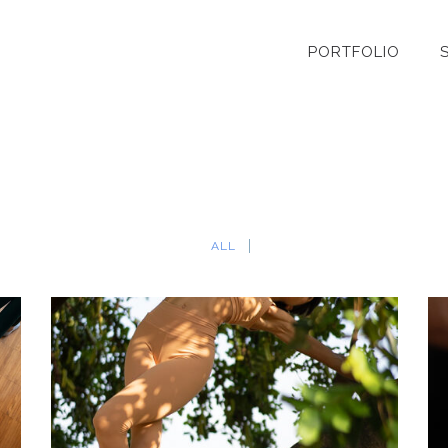
PORTFOLIO
ALL
ELISA – YOGA TEACHER
Individual Portrait
·
Personal Brand
·
Yoga