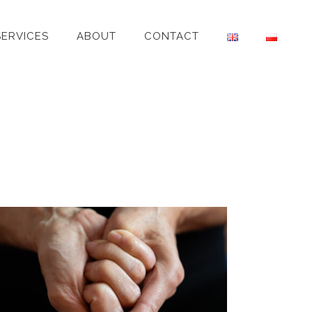
SERVICES
ABOUT
CONTACT
SIMONA – YOGA TEACHER
Individual Portrait
·
Personal Brand
·
Yoga